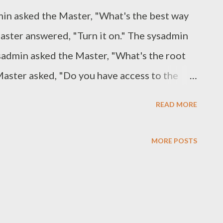
admin asked the Master, "What's the best way
aster answered, "Turn it on." The sysadmin
sysadmin asked the Master, "What's the root
Master asked, "Do you have access to the
 "Yes." The Master replied, "The root
READ MORE
t to be." The sysadmin was enlightened. ----
val from the Master: "Master, I have
MORE POSTS
tem with no single points of failure!" The
umented it?" "Not yet - I wanted to get it
 "Give me the name of a team member that
eing you or contacting you." "Well, I can't,