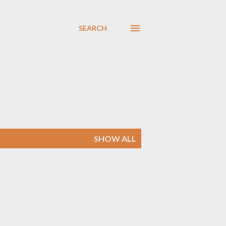
SEARCH
SHOW ALL