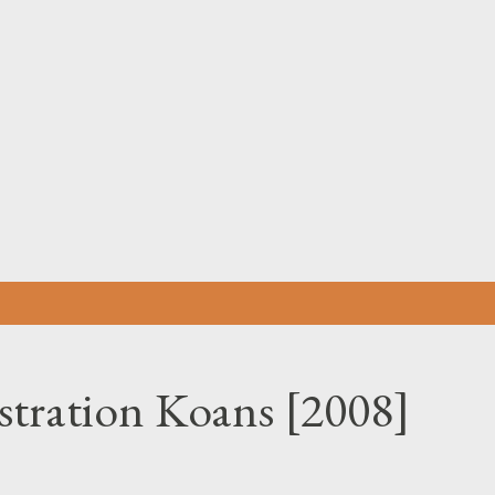
Skip to main content
tration Koans [2008]