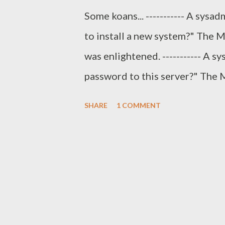
Some koans... ----------- A sys
to install a new system?" The M
was enlightened. ----------- A 
password to this server?" The 
console?" The sysadmin replied,
SHARE
1 COMMENT
password is whatever you want i
------- An sysadmin seeks appro
designed and implemented a sys
Master answered, "Have you doc
done first." The Master asked,
can build another one without se