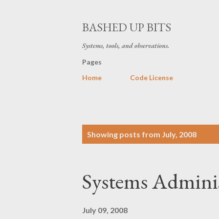
BASHED UP BITS
Systems, tools, and observations.
Pages
Home
Code License
P
Showing posts from July, 2008
o
s
Systems Adminis
t
s
July 09, 2008